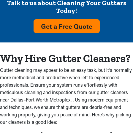
Talk to us about Cleaning Your Gutters
Clogged Gutters
Today!
The clogged rainwater flow from the downspouts from too
Get a Free Quote
much debris is an issue a professional gutter cleaning service
will alleviate. Overloaded gutters can damage a property, and
the cost of repair can add up quickly. Conducting an inspection
will also rule out if the installation was done the wrong way and
Why Hire Gutter Cleaners?
whether that's where the issue lies.
Gutter cleaning may appear to be an easy task, but it’s normally
Cracked Gutters
more methodical and productive when left to experienced
professionals. Ensure your system runs effortlessly with
Different parts of a home can be damaged by clogged gutters. It
meticulous cleaning and inspections from our gutter cleaners
begins with the fascia boards absorbing excess rainwater,
near Dallas–Fort Worth Metroplex, . Using modern equipment
causing rot. This makes water to permeate into an attic and
and techniques, we ensure that gutters are debris-free and
ceiling, which also starts to deteriorate. Water can also damage
working properly, giving you peace of mind. Here’s why picking
the basement or foundation if other parts are obstructed.
our cleaners is a good idea: