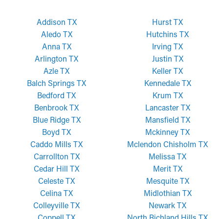
Addison TX
Hurst TX
Aledo TX
Hutchins TX
Anna TX
Irving TX
Arlington TX
Justin TX
Azle TX
Keller TX
Balch Springs TX
Kennedale TX
Bedford TX
Krum TX
Benbrook TX
Lancaster TX
Blue Ridge TX
Mansfield TX
Boyd TX
Mckinney TX
Caddo Mills TX
Mclendon Chisholm TX
Carrollton TX
Melissa TX
Cedar Hill TX
Merit TX
Celeste TX
Mesquite TX
Celina TX
Midlothian TX
Colleyville TX
Newark TX
Coppell TX
North Richland Hills TX