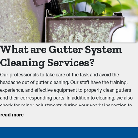
What are Gutter System
Cleaning Services?
Our professionals to take care of the task and avoid the
headache out of gutter cleaning. Our staff have the training,
experience, and effective equipment to properly clean gutters
and their corresponding parts. In addition to cleaning, we also
check for minor adjustments during your yearly inspection to
make sure that they are functioning at their best. We suggest
read more
getting services before the the rainy season and the foliage
season to keep a system in working condition. Below are some
of the issues our cleaners prevent: