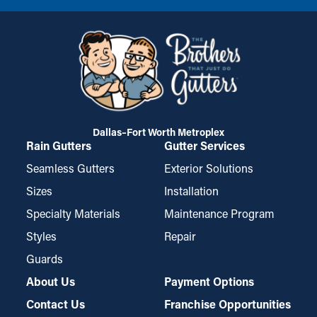
Dallas–Fort Worth Metroplex
Rain Gutters
Gutter Services
Seamless Gutters
Exterior Solutions
Sizes
Installation
Specialty Materials
Maintenance Program
Styles
Repair
Guards
About Us
Payment Options
Contact Us
Franchise Opportunities