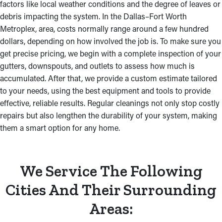
factors like local weather conditions and the degree of leaves or
debris impacting the system. In the Dallas–Fort Worth
Metroplex, area, costs normally range around a few hundred
dollars, depending on how involved the job is. To make sure you
get precise pricing, we begin with a complete inspection of your
gutters, downspouts, and outlets to assess how much is
accumulated. After that, we provide a custom estimate tailored
to your needs, using the best equipment and tools to provide
effective, reliable results. Regular cleanings not only stop costly
repairs but also lengthen the durability of your system, making
them a smart option for any home.
We Service The Following
Cities And Their Surrounding
Areas: