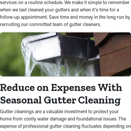
services on a routine schedule. We make it simple to remember
when we last cleaned your gutters and when it's time for a
follow-up appointment. Save time and money in the long run by
recruiting our committed team of gutter cleaners.
Reduce on Expenses With
Seasonal Gutter Cleaning
Gutter cleanings are a valuable investment to protect your
home from costly water damage and foundational issues. The
expense of professional gutter cleaning fluctuates depending on