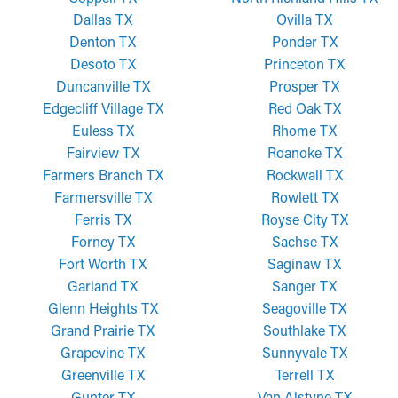
Dallas TX
Ovilla TX
Denton TX
Ponder TX
Desoto TX
Princeton TX
Duncanville TX
Prosper TX
Edgecliff Village TX
Red Oak TX
Euless TX
Rhome TX
Fairview TX
Roanoke TX
Farmers Branch TX
Rockwall TX
Farmersville TX
Rowlett TX
Ferris TX
Royse City TX
Forney TX
Sachse TX
Fort Worth TX
Saginaw TX
Garland TX
Sanger TX
Glenn Heights TX
Seagoville TX
Grand Prairie TX
Southlake TX
Grapevine TX
Sunnyvale TX
Greenville TX
Terrell TX
Gunter TX
Van Alstyne TX