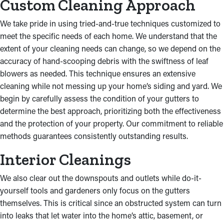
Custom Cleaning Approach
We take pride in using tried-and-true techniques customized to
meet the specific needs of each home. We understand that the
extent of your cleaning needs can change, so we depend on the
accuracy of hand-scooping debris with the swiftness of leaf
blowers as needed. This technique ensures an extensive
cleaning while not messing up your home’s siding and yard. We
begin by carefully assess the condition of your gutters to
determine the best approach, prioritizing both the effectiveness
and the protection of your property. Our commitment to reliable
methods guarantees consistently outstanding results.
Interior Cleanings
We also clear out the downspouts and outlets while do-it-
yourself tools and gardeners only focus on the gutters
themselves. This is critical since an obstructed system can turn
into leaks that let water into the home’s attic, basement, or