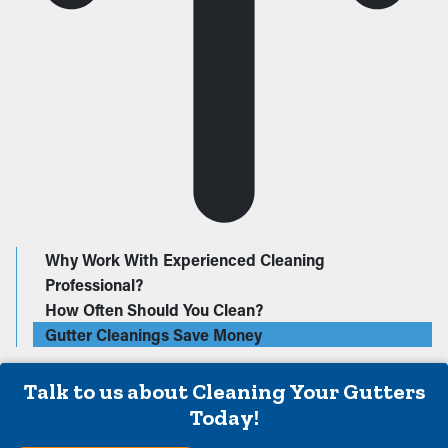
Why Work With Experienced Cleaning
Professional?
How Often Should You Clean?
Gutter Cleanings Save Money
Talk to us about Cleaning Your Gutters
Today!