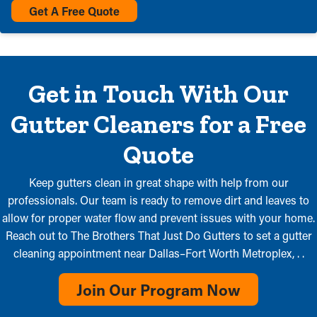
Get A Free Quote
Get in Touch With Our
Gutter Cleaners for a Free
Quote
Keep gutters clean in great shape with help from our
professionals. Our team is ready to remove dirt and leaves to
allow for proper water flow and prevent issues with your home.
Reach out to The Brothers That Just Do Gutters to set a gutter
cleaning appointment near Dallas–Fort Worth Metroplex, . .
Join Our Program Now