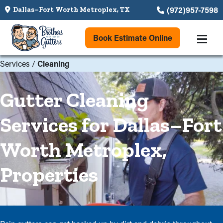
(972)957-7598
Dallas–Fort Worth Metroplex, TX
Book Estimate Online
Services
/
Cleaning
Gutter Cleaning
Services for Dallas–Fort
Worth Metroplex,
Properties