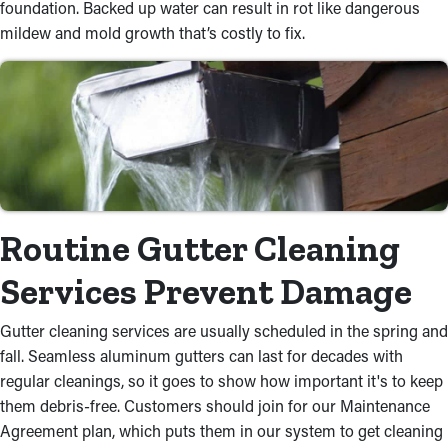
foundation. Backed up water can result in rot like dangerous
mildew and mold growth that’s costly to fix.
Routine Gutter Cleaning
Services Prevent Damage
Gutter cleaning services are usually scheduled in the spring and
fall. Seamless aluminum gutters can last for decades with
regular cleanings, so it goes to show how important it's to keep
them debris-free. Customers should join for our Maintenance
Agreement plan, which puts them in our system to get cleaning