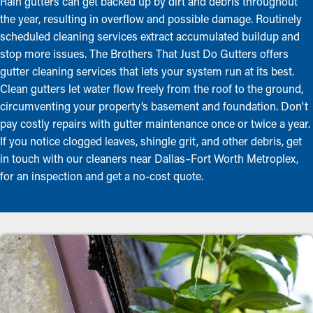
Rain gutters can get backed up by dirt and debris throughout
the year, resulting in overflow and possible damage. Routinely
scheduled cleaning services extract accumulated buildup and
stop more issues. The Brothers That Just Do Gutters offers
gutter cleaning services that lets your system run at its best.
Clean gutters let water flow freely from the roof to the ground,
circumventing your property’s basement and foundation. Don't
pay costly repairs with gutter maintenance once or twice a year.
If you notice clogged leaves, shingle grit, and other debris, get
in touch with our cleaners near Dallas–Fort Worth Metroplex,
for an inspection and get a no-cost quote.