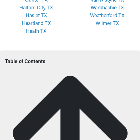
Haltom City TX
Waxahachie TX
Haslet TX
Weatherford TX
Heartland TX
Wilmer TX
Heath TX
Table of Contents